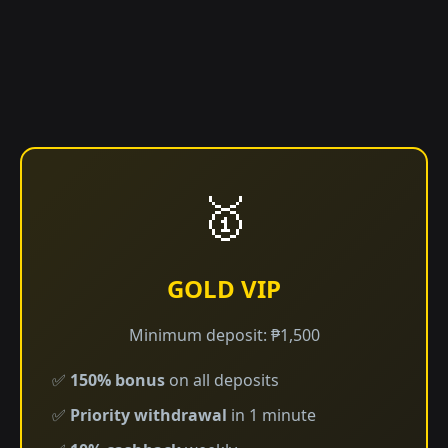
🥇
GOLD VIP
Minimum deposit: ₱1,500
✅
150% bonus
on all deposits
✅
Priority withdrawal
in 1 minute