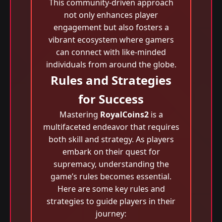
This community-driven approach
not only enhances player
engagement but also fosters a
vibrant ecosystem where gamers
can connect with like-minded
individuals from around the globe.
Rules and Strategies
for Success
Mastering
RoyalCoins2
is a
multifaceted endeavor that requires
both skill and strategy. As players
embark on their quest for
supremacy, understanding the
game’s rules becomes essential.
Here are some key rules and
strategies to guide players in their
journey: