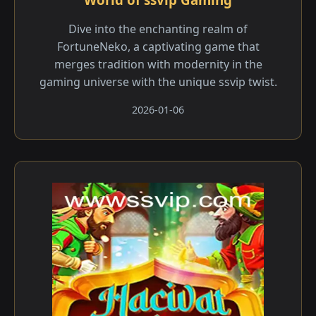
Dive into the enchanting realm of
FortuneNeko, a captivating game that
merges tradition with modernity in the
gaming universe with the unique ssvip twist.
2026-01-06