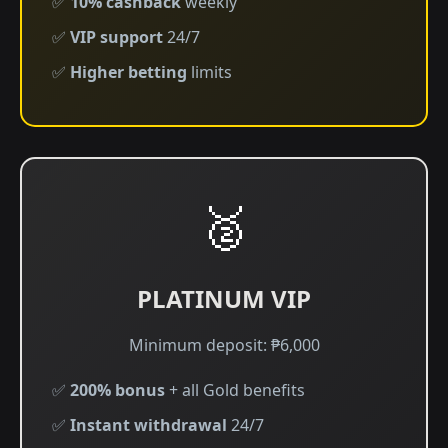
✅
10% cashback
weekly
✅
VIP support
24/7
✅
Higher betting
limits
🥈
PLATINUM VIP
Minimum deposit: ₱6,000
✅
200% bonus
+ all Gold benefits
✅
Instant withdrawal
24/7