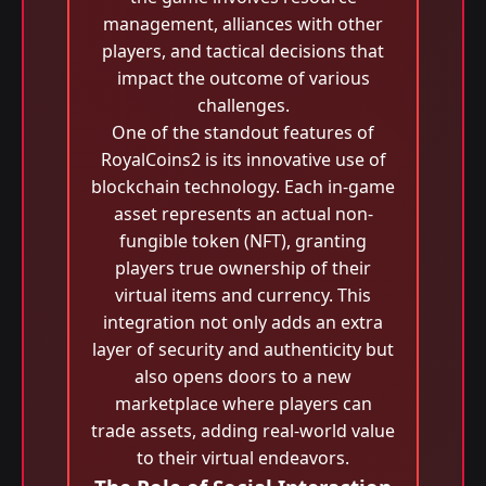
management, alliances with other
players, and tactical decisions that
impact the outcome of various
challenges.
One of the standout features of
RoyalCoins2 is its innovative use of
blockchain technology. Each in-game
asset represents an actual non-
fungible token (NFT), granting
players true ownership of their
virtual items and currency. This
integration not only adds an extra
layer of security and authenticity but
also opens doors to a new
marketplace where players can
trade assets, adding real-world value
to their virtual endeavors.