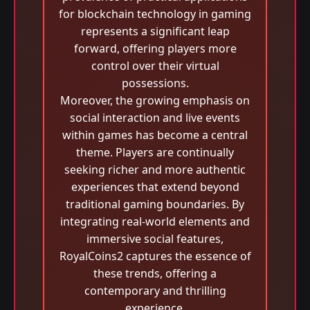
for blockchain technology in gaming
represents a significant leap
forward, offering players more
control over their virtual
possessions.
Moreover, the growing emphasis on
social interaction and live events
within games has become a central
theme. Players are continually
seeking richer and more authentic
experiences that extend beyond
traditional gaming boundaries. By
integrating real-world elements and
immersive social features,
RoyalCoins2 captures the essence of
these trends, offering a
contemporary and thrilling
experience.