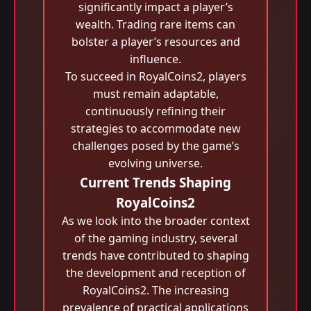
significantly impact a player’s
wealth. Trading rare items can
bolster a player’s resources and
influence.
To succeed in RoyalCoins2, players
must remain adaptable,
continuously refining their
strategies to accommodate new
challenges posed by the game’s
evolving universe.
Current Trends Shaping
RoyalCoins2
As we look into the broader context
of the gaming industry, several
trends have contributed to shaping
the development and reception of
RoyalCoins2. The increasing
prevalence of practical applications