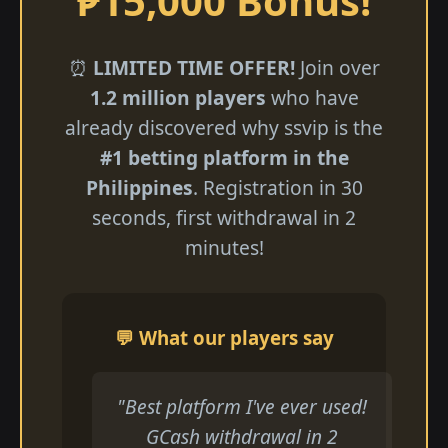
₱15,000 Bonus!
⏰
LIMITED TIME OFFER!
Join over
1.2 million players
who have
already discovered why ssvip is the
#1 betting platform in the
Philippines
. Registration in 30
seconds, first withdrawal in 2
minutes!
💬 What our players say
"Best platform I've ever used!
GCash withdrawal in 2