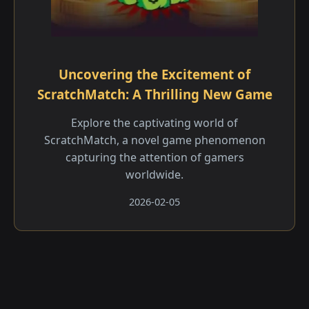
Uncovering the Excitement of
ScratchMatch: A Thrilling New Game
Explore the captivating world of
ScratchMatch, a novel game phenomenon
capturing the attention of gamers
worldwide.
2026-02-05