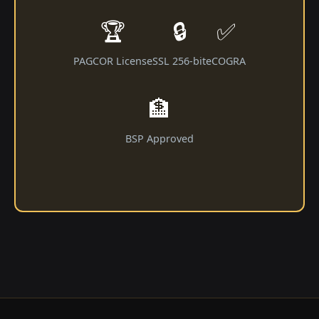
🏆
🔒
✅
PAGCOR License
SSL 256-bit
eCOGRA
🏦
BSP Approved