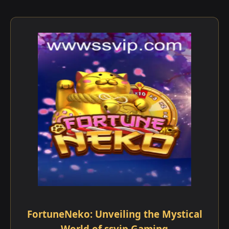
FortuneNeko: Unveiling the Mystical
World of ssvip Gaming