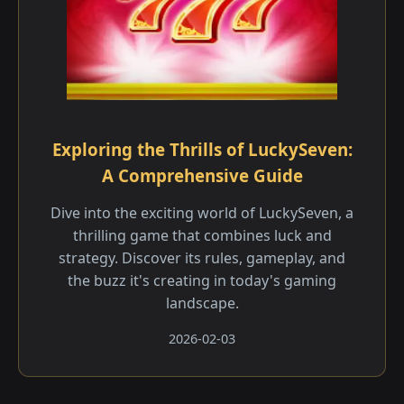
Exploring the Thrills of LuckySeven:
A Comprehensive Guide
Dive into the exciting world of LuckySeven, a
thrilling game that combines luck and
strategy. Discover its rules, gameplay, and
the buzz it's creating in today's gaming
landscape.
2026-02-03