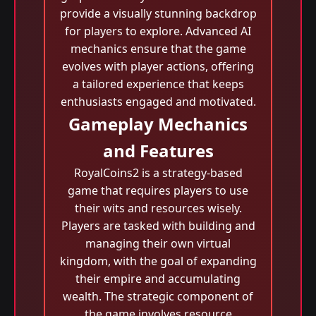
provide a visually stunning backdrop
for players to explore. Advanced AI
mechanics ensure that the game
evolves with player actions, offering
a tailored experience that keeps
enthusiasts engaged and motivated.
Gameplay Mechanics
and Features
RoyalCoins2 is a strategy-based
game that requires players to use
their wits and resources wisely.
Players are tasked with building and
managing their own virtual
kingdom, with the goal of expanding
their empire and accumulating
wealth. The strategic component of
the game involves resource