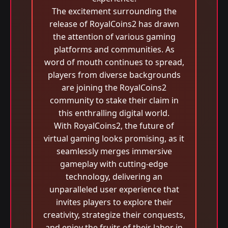
The excitement surrounding the
release of RoyalCoins2 has drawn
the attention of various gaming
platforms and communities. As
word of mouth continues to spread,
players from diverse backgrounds
are joining the RoyalCoins2
community to stake their claim in
this enthralling digital world.
With RoyalCoins2, the future of
virtual gaming looks promising, as it
seamlessly merges immersive
gameplay with cutting-edge
technology, delivering an
unparalleled user experience that
invites players to explore their
creativity, strategize their conquests,
and enjoy the fruits of their labor in