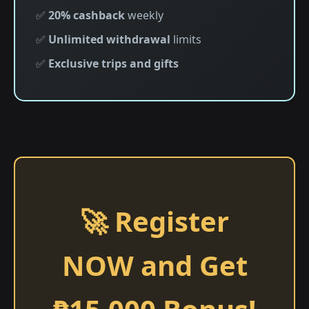
✅
20% cashback
weekly
✅
Unlimited withdrawal
limits
✅
Exclusive trips and gifts
🚀 Register
NOW and Get