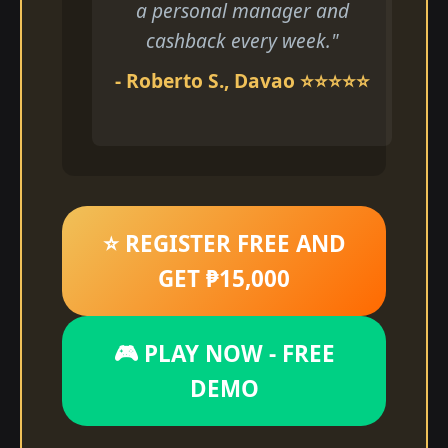
a personal manager and
cashback every week."
- Roberto S., Davao ⭐⭐⭐⭐⭐
⭐ REGISTER FREE AND
GET ₱15,000
🎮 PLAY NOW - FREE
DEMO