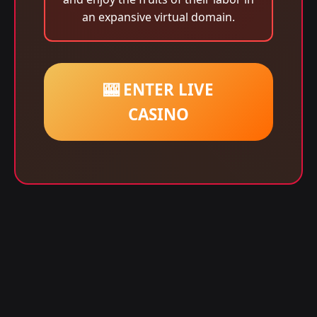
an expansive virtual domain.
🎰 ENTER LIVE
CASINO