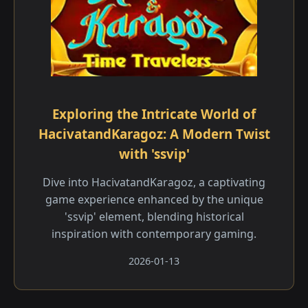
Exploring the Intricate World of
HacivatandKaragoz: A Modern Twist
with 'ssvip'
Dive into HacivatandKaragoz, a captivating
game experience enhanced by the unique
'ssvip' element, blending historical
inspiration with contemporary gaming.
2026-01-13