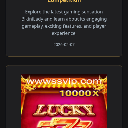
Explore the latest gaming sensation
BikiniLady and learn about its engaging
gameplay, exciting features, and player
experience.
2026-02-07