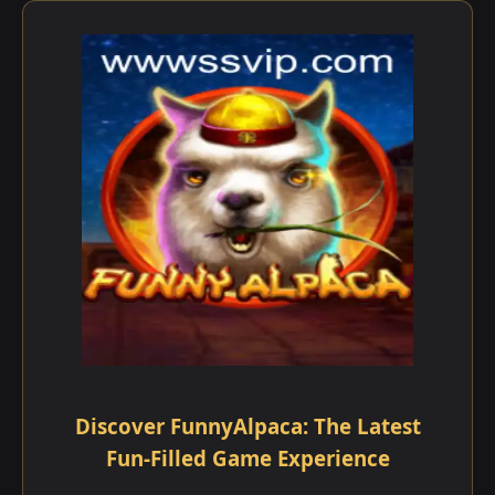
Discover FunnyAlpaca: The Latest
Fun-Filled Game Experience