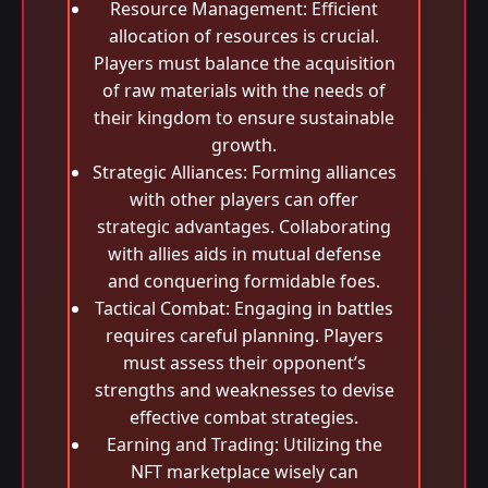
Resource Management: Efficient
allocation of resources is crucial.
Players must balance the acquisition
of raw materials with the needs of
their kingdom to ensure sustainable
growth.
Strategic Alliances: Forming alliances
with other players can offer
strategic advantages. Collaborating
with allies aids in mutual defense
and conquering formidable foes.
Tactical Combat: Engaging in battles
requires careful planning. Players
must assess their opponent’s
strengths and weaknesses to devise
effective combat strategies.
Earning and Trading: Utilizing the
NFT marketplace wisely can