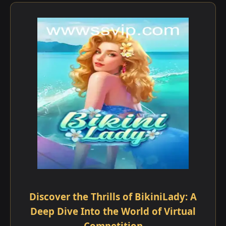
Discover the Thrills of BikiniLady: A
Deep Dive Into the World of Virtual
Competition