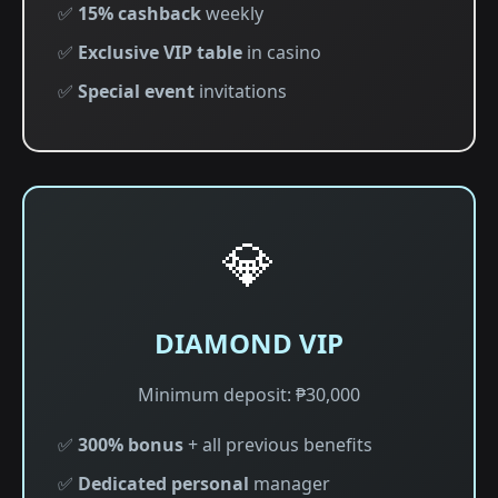
✅
15% cashback
weekly
✅
Exclusive VIP table
in casino
✅
Special event
invitations
💎
DIAMOND VIP
Minimum deposit: ₱30,000
✅
300% bonus
+ all previous benefits
✅
Dedicated personal
manager