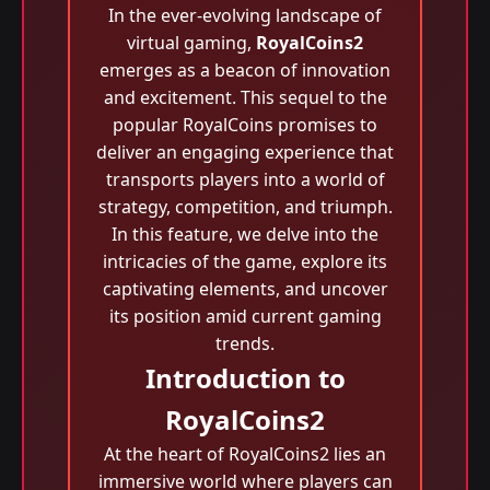
In the ever-evolving landscape of
virtual gaming,
RoyalCoins2
emerges as a beacon of innovation
and excitement. This sequel to the
popular RoyalCoins promises to
deliver an engaging experience that
transports players into a world of
strategy, competition, and triumph.
In this feature, we delve into the
intricacies of the game, explore its
captivating elements, and uncover
its position amid current gaming
trends.
Introduction to
RoyalCoins2
At the heart of RoyalCoins2 lies an
immersive world where players can