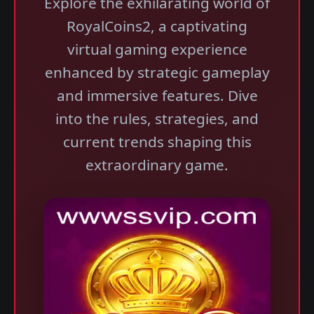
Explore the exhilarating world of
RoyalCoins2, a captivating
virtual gaming experience
enhanced by strategic gameplay
and immersive features. Dive
into the rules, strategies, and
current trends shaping this
extraordinary game.