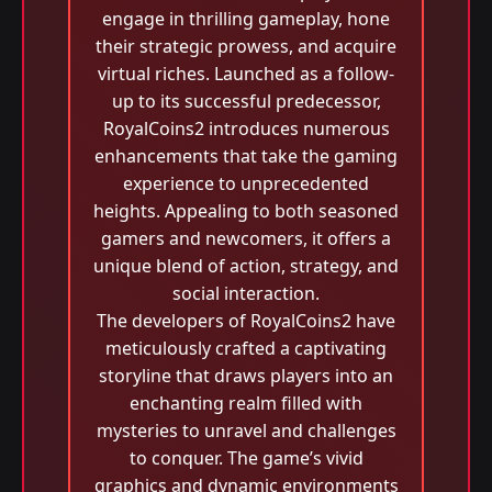
engage in thrilling gameplay, hone
their strategic prowess, and acquire
virtual riches. Launched as a follow-
up to its successful predecessor,
RoyalCoins2 introduces numerous
enhancements that take the gaming
experience to unprecedented
heights. Appealing to both seasoned
gamers and newcomers, it offers a
unique blend of action, strategy, and
social interaction.
The developers of RoyalCoins2 have
meticulously crafted a captivating
storyline that draws players into an
enchanting realm filled with
mysteries to unravel and challenges
to conquer. The game’s vivid
graphics and dynamic environments