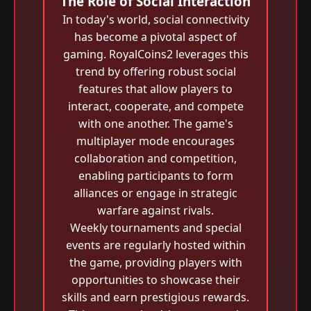
The Role of Social Interaction
In today's world, social connectivity
has become a pivotal aspect of
gaming. RoyalCoins2 leverages this
trend by offering robust social
features that allow players to
interact, cooperate, and compete
with one another. The game's
multiplayer mode encourages
collaboration and competition,
enabling participants to form
alliances or engage in strategic
warfare against rivals.
Weekly tournaments and special
events are regularly hosted within
the game, providing players with
opportunities to showcase their
skills and earn prestigious rewards.