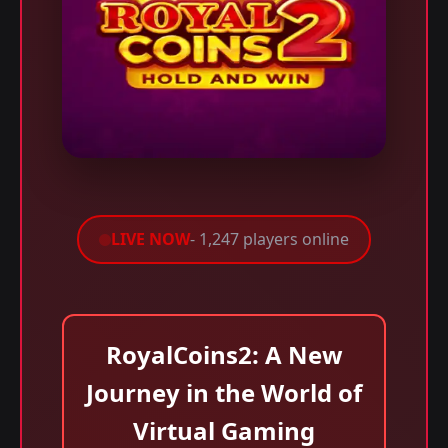
LIVE NOW
- 1,247 players online
RoyalCoins2: A New
Journey in the World of
Virtual Gaming