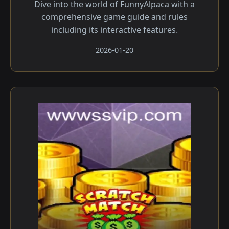
Dive into the world of FunnyAlpaca with a
comprehensive game guide and rules
including its interactive features.
2026-01-20