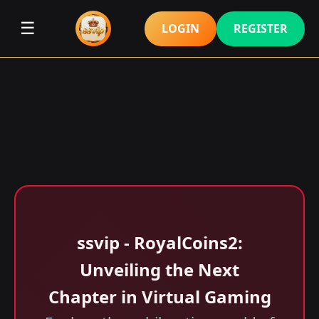
☰
LOGIN
REGISTER
ssvip - RoyalCoins2:
Unveiling the Next
Chapter in Virtual Gaming