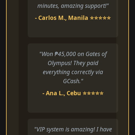
minutes, amazing support!"
- Carlos M., Manila ⭐⭐⭐⭐⭐
"Won ₱45,000 on Gates of
Olympus! They paid
everything correctly via
GCash."
- Ana L., Cebu ⭐⭐⭐⭐⭐
"VIP system is amazing! I have