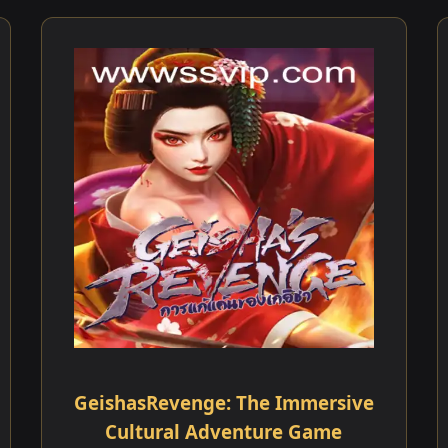
GeishasRevenge: The Immersive
Cultural Adventure Game