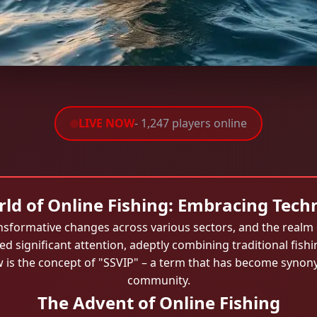
LIVE NOW
- 1,247 players online
rld of Online Fishing: Embracing Tech
sformative changes across various sectors, and the realm o
d significant attention, adeptly combining traditional fis
ew is the concept of "SSVIP" – a term that has become synon
community.
The Advent of Online Fishing