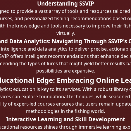
Understanding SSVIP
d to provide a vast array of tools and resources tailored f
courses, and personalized fishing recommendations based on
 with the knowledge and tools necessary to improve their fish
virtually.
and Data Analytics: Navigating Through SSVIP's 
al intelligence and data analytics to deliver precise, actionab
SVIP offers intelligent recommendations that enhance deci
mending the types of lures that might yield better results 
possibilities are expansive.
ducational Edge: Embracing Online Le
tics; education is key to its services. With a robust library
Novices can explore foundational techniques, while seasoned
ility of expert-led courses ensures that users remain update
methodologies in the fishing world.
Interactive Learning and Skill Development
ducational resources shines through immersive learning exp