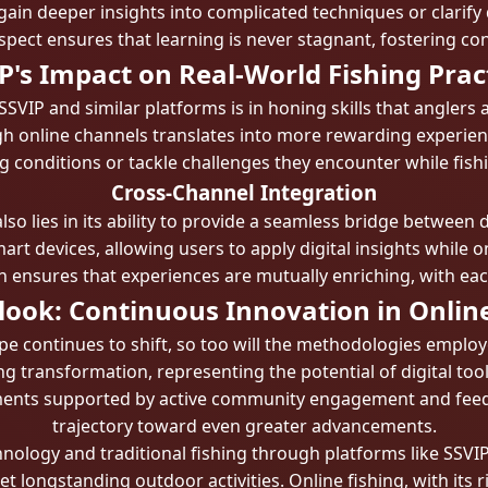
gain deeper insights into complicated techniques or clarify
aspect ensures that learning is never stagnant, fostering c
P's Impact on Real-World Fishing Prac
VIP and similar platforms is in honing skills that anglers a
h online channels translates into more rewarding experienc
g conditions or tackle challenges they encounter while fish
Cross-Channel Integration
lso lies in its ability to provide a seamless bridge between 
rt devices, allowing users to apply digital insights while on
 ensures that experiences are mutually enriching, with eac
look: Continuous Innovation in Online
pe continues to shift, so too will the methodologies employe
ng transformation, representing the potential of digital too
ents supported by active community engagement and feedb
trajectory toward even greater advancements.
hnology and traditional fishing through platforms like SSVIP
t longstanding outdoor activities. Online fishing, with its