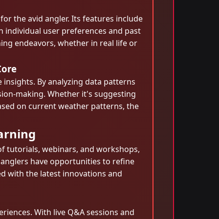
or the avid angler. Its features include
 individual user preferences and past
ing endeavors, whether in real life or
Core
le insights. By analyzing data patterns
sion-making. Whether it's suggesting
based on current weather patterns, the
arning
 of tutorials, webinars, and workshops,
 anglers have opportunities to refine
d with the latest innovations and
eriences. With live Q&A sessions and