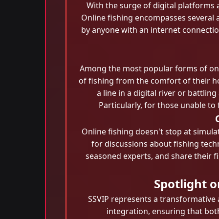
With the surge of digital platforms 
Online fishing encompasses several a
by anyone with an internet connection
Among the most popular forms of onlin
of fishing from the comfort of their h
a line in a digital river or battl
Particularly, for those unable to
Online fishing doesn't stop at simul
for discussions about fishing tech
seasoned experts, and share their f
Spotlight o
SSVIP represents a transformative a
integration, ensuring that bo