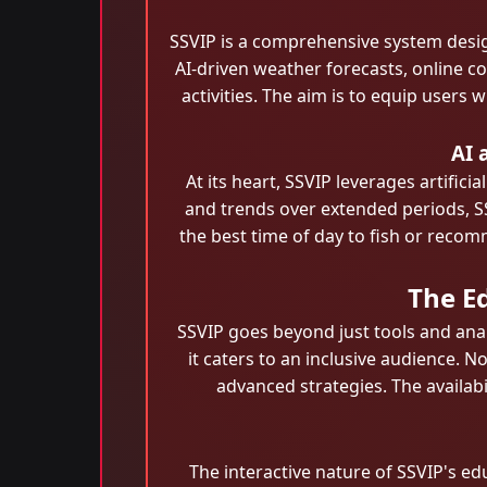
SSVIP is a comprehensive system designe
AI-driven weather forecasts, online 
activities. The aim is to equip users
AI 
At its heart, SSVIP leverages artifici
and trends over extended periods, S
the best time of day to fish or recom
The E
SSVIP goes beyond just tools and analy
it caters to an inclusive audience. 
advanced strategies. The availab
The interactive nature of SSVIP's e