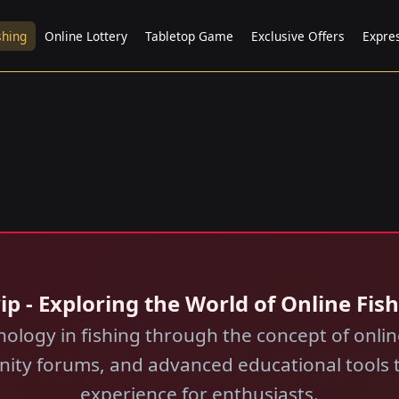
shing
Online Lottery
Tabletop Game
Exclusive Offers
Expre
ip - Exploring the World of Online Fis
nology in fishing through the concept of online
nity forums, and advanced educational tools t
experience for enthusiasts.