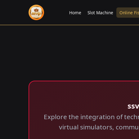
Home
Slot Machine
Online Fi
ssv
Explore the integration of tech
virtual simulators, commu