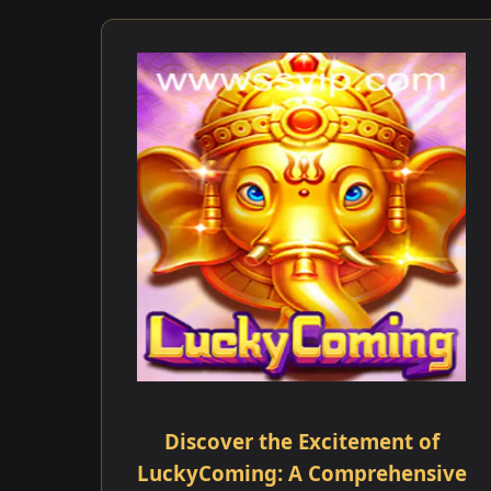
Discover the Excitement of
LuckyComing: A Comprehensive