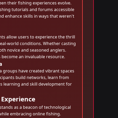
een their fishing experiences evolve.
shing tutorials and forums accessible
nd enhance skills in ways that weren't
s allow users to experience the thrill
 real-world conditions. Whether casting
o both novice and seasoned anglers.
ors become an invaluable resource.
a
ia groups have created vibrant spaces
icipants build networks, learn from
s learning and skill development for
g Experience
 stands as a beacon of technological
hile embracing online fishing.