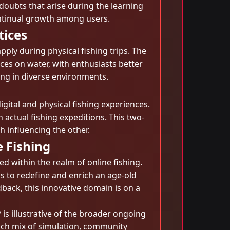
 doubts that arise during the learning
ontinual growth among users.
tices
pply during physical fishing trips. The
es on water, with enthusiasts better
ing in diverse environments.
digital and physical fishing experiences.
 actual fishing expeditions. This two-
h influencing the other.
 Fishing
d within the realm of online fishing.
ls to redefine and enrich an age-old
ack, this innovative domain is on a
 is illustrative of the broader ongoing
 rich mix of simulation, community