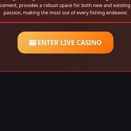
ment, provides a robust space for both new and existing e
passion, making the most out of every fishing endeavor.
🎰 ENTER LIVE CASINO