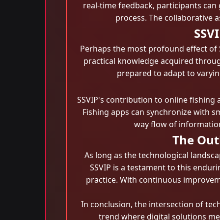
real-time feedback, participants can 
process. The collaborative 
SSVI
Perhaps the most profound effect of SS
practical knowledge acquired throug
prepared to adapt to varyin
SSVIP's contribution to online fishing a
Fishing apps can synchronize with sma
way flow of information
The Out
As long as the technological landsca
SSVIP is a testament to this enduri
practice. With continuous improvem
In conclusion, the intersection of tec
trend where digital solutions mee