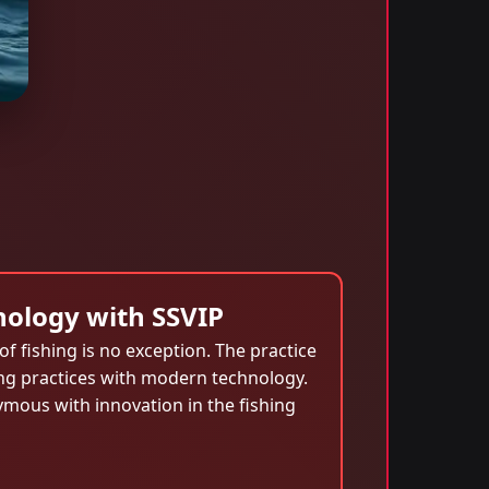
nology with SSVIP
f fishing is no exception. The practice
hing practices with modern technology.
ymous with innovation in the fishing