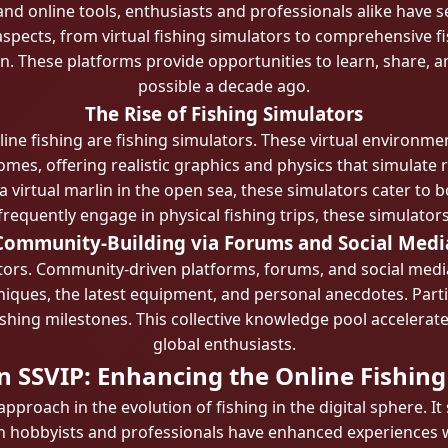
and online tools, enthusiasts and professionals alike have s
spects, from virtual fishing simulators to comprehensive fi
. These platforms provide opportunities to learn, share, a
possible a decade ago.
The Rise of Fishing Simulators
e fishing are fishing simulators. These virtual environment
omes, offering realistic graphics and physics that simulate
ing a virtual marlin in the open sea, these simulators cater t
 frequently engage in physical fishing trips, these simulat
Community-Building via Forums and Social Medi
ators. Community-driven platforms, forums, and social med
niques, the latest equipment, and personal anecdotes. Part
ishing milestones. This collective knowledge pool accelerate
global enthusiasts.
n SSVIP: Enhancing the Online Fishin
pproach in the evolution of fishing in the digital sphere. It
th hobbyists and professionals have enhanced experiences w