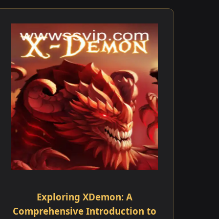
Exploring XDemon: A
Comprehensive Introduction to