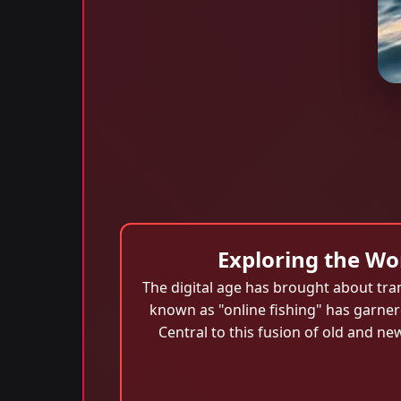
Exploring the Wo
The digital age has brought about tran
known as "online fishing" has garnere
Central to this fusion of old and n