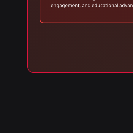
engagement, and educational advance