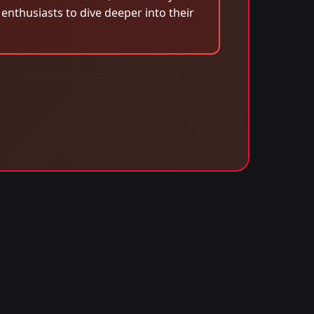
nthusiasts to dive deeper into their