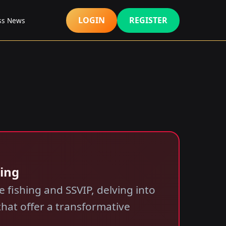
LOGIN
REGISTER
ss News
hing
 fishing and SSVIP, delving into
hat offer a transformative