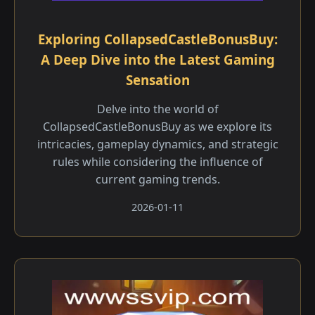
Exploring CollapsedCastleBonusBuy:
A Deep Dive into the Latest Gaming
Sensation
Delve into the world of
CollapsedCastleBonusBuy as we explore its
intricacies, gameplay dynamics, and strategic
rules while considering the influence of
current gaming trends.
2026-01-11