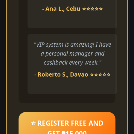
- Ana L., Cebu ⭐⭐⭐⭐⭐
"VIP system is amazing! I have
a personal manager and
cashback every week."
- Roberto S., Davao ⭐⭐⭐⭐⭐
⭐ REGISTER FREE AND
GET ₱15,000