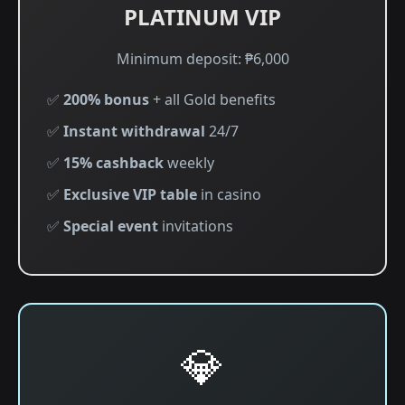
PLATINUM VIP
Minimum deposit: ₱6,000
✅
200% bonus
+ all Gold benefits
✅
Instant withdrawal
24/7
✅
15% cashback
weekly
✅
Exclusive VIP table
in casino
✅
Special event
invitations
💎