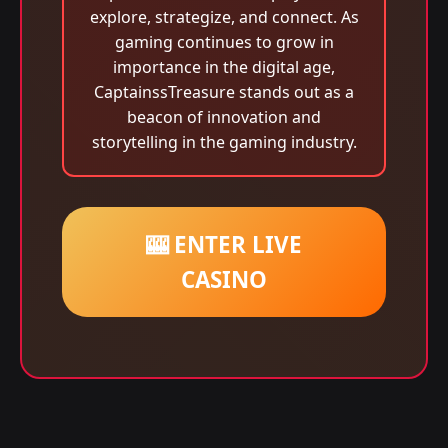
explore, strategize, and connect. As
gaming continues to grow in
importance in the digital age,
CaptainssTreasure stands out as a
beacon of innovation and
storytelling in the gaming industry.
🎰 ENTER LIVE
CASINO