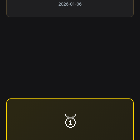
2026-01-06
🥇