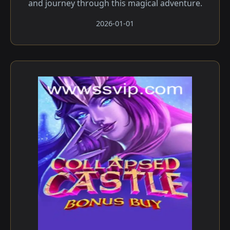
and journey through this magical adventure.
2026-01-01