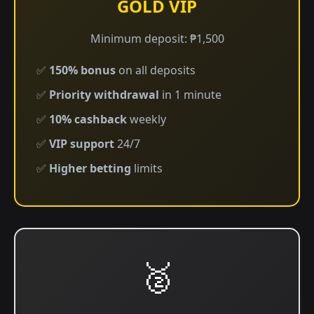
GOLD VIP
Minimum deposit: ₱1,500
✅
150% bonus
on all deposits
✅
Priority withdrawal
in 1 minute
✅
10% cashback
weekly
✅
VIP support
24/7
✅
Higher betting
limits
🥈