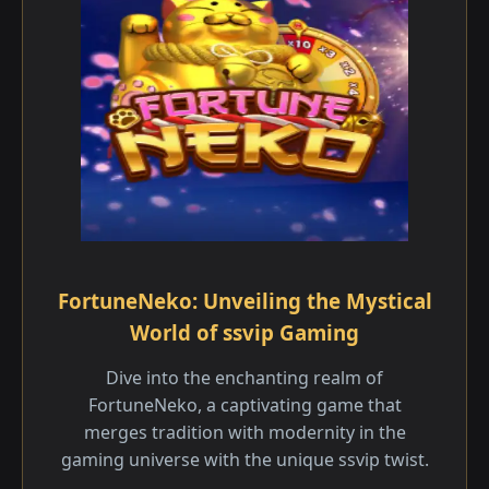
FortuneNeko: Unveiling the Mystical
World of ssvip Gaming
Dive into the enchanting realm of
FortuneNeko, a captivating game that
merges tradition with modernity in the
gaming universe with the unique ssvip twist.