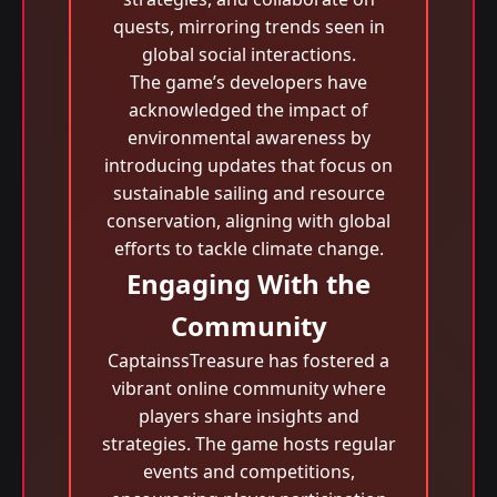
quests, mirroring trends seen in
global social interactions.
The game’s developers have
acknowledged the impact of
environmental awareness by
introducing updates that focus on
sustainable sailing and resource
conservation, aligning with global
efforts to tackle climate change.
Engaging With the
Community
CaptainssTreasure has fostered a
vibrant online community where
players share insights and
strategies. The game hosts regular
events and competitions,