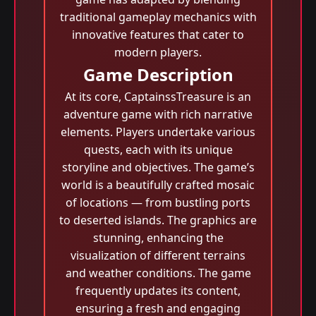
traditional gameplay mechanics with
innovative features that cater to
modern players.
Game Description
At its core, CaptainssTreasure is an
adventure game with rich narrative
elements. Players undertake various
quests, each with its unique
storyline and objectives. The game’s
world is a beautifully crafted mosaic
of locations — from bustling ports
to deserted islands. The graphics are
stunning, enhancing the
visualization of different terrains
and weather conditions. The game
frequently updates its content,
ensuring a fresh and engaging