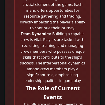
crucial element of the game. Each
island offers opportunities for
resource gathering and trading,
directly impacting the player's ability
to continue their journey.
Team Dynamics:
Building a capable
crew is vital. Players are tasked with
recruiting, training, and managing
crew members who possess unique
skills that contribute to the ship’s
success. The interpersonal dynamics
among crew members play a
significant role, emphasizing
leadership qualities in gameplay.
The Role of Current
Events
The influence of current events on