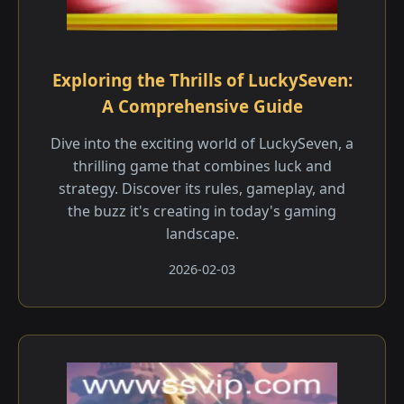
Exploring the Thrills of LuckySeven:
A Comprehensive Guide
Dive into the exciting world of LuckySeven, a
thrilling game that combines luck and
strategy. Discover its rules, gameplay, and
the buzz it's creating in today's gaming
landscape.
2026-02-03