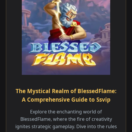
The Mystical Realm of BlessedFlame:
A Comprehensive Guide to Ssvip
Explore the enchanting world of
BlessedFlame, where the fire of creativity
ignites strategic gameplay. Dive into the rules