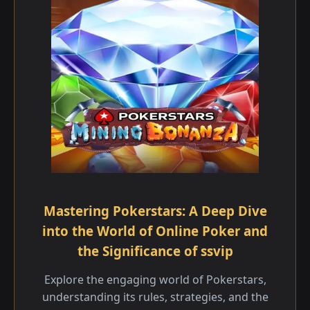
Mastering Pokerstars: A Deep Dive
into the World of Online Poker and
the Significance of ssvip
Explore the engaging world of Pokerstars,
understanding its rules, strategies, and the