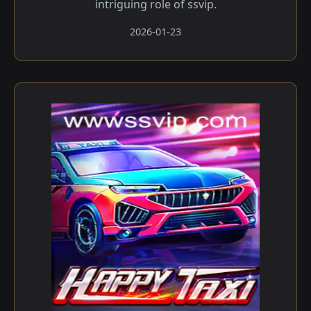
intriguing role of ssvip.
2026-01-23