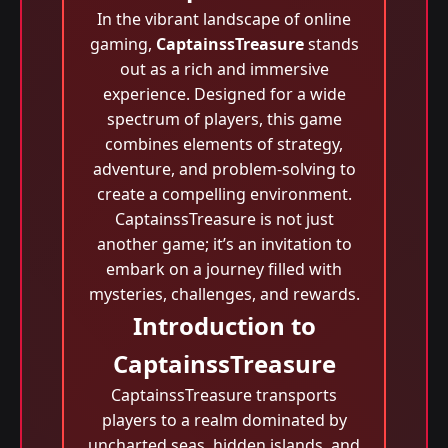
In the vibrant landscape of online
gaming,
CaptainssTreasure
stands
out as a rich and immersive
experience. Designed for a wide
spectrum of players, this game
combines elements of strategy,
adventure, and problem-solving to
create a compelling environment.
CaptainssTreasure is not just
another game; it’s an invitation to
embark on a journey filled with
mysteries, challenges, and rewards.
Introduction to
CaptainssTreasure
CaptainssTreasure transports
players to a realm dominated by
uncharted seas, hidden islands, and