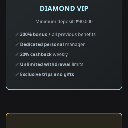
DIAMOND VIP
Minimum deposit: ₱30,000
✅
300% bonus
+ all previous benefits
✅
Dedicated personal
manager
✅
20% cashback
weekly
✅
Unlimited withdrawal
limits
✅
Exclusive trips and gifts