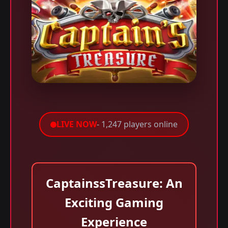
LIVE NOW
- 1,247 players online
CaptainssTreasure: An
Exciting Gaming
Experience