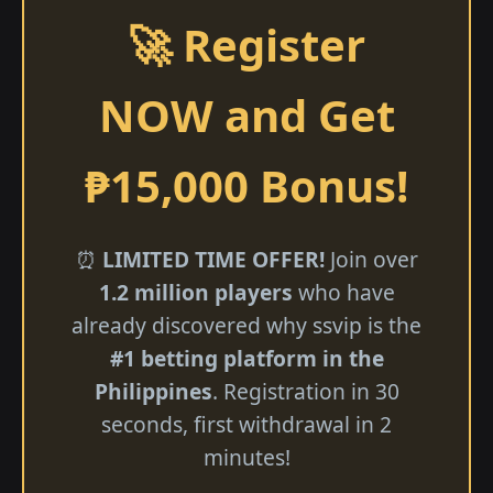
🚀 Register
NOW and Get
₱15,000 Bonus!
⏰
LIMITED TIME OFFER!
Join over
1.2 million players
who have
already discovered why ssvip is the
#1 betting platform in the
Philippines
. Registration in 30
seconds, first withdrawal in 2
minutes!