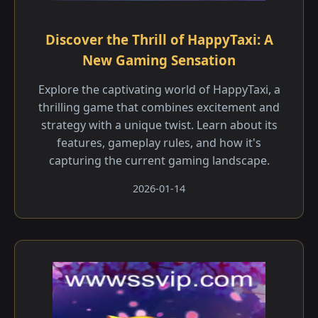
Discover the Thrill of HappyTaxi: A
New Gaming Sensation
Explore the captivating world of HappyTaxi, a
thrilling game that combines excitement and
strategy with a unique twist. Learn about its
features, gameplay rules, and how it's
capturing the current gaming landscape.
2026-01-14