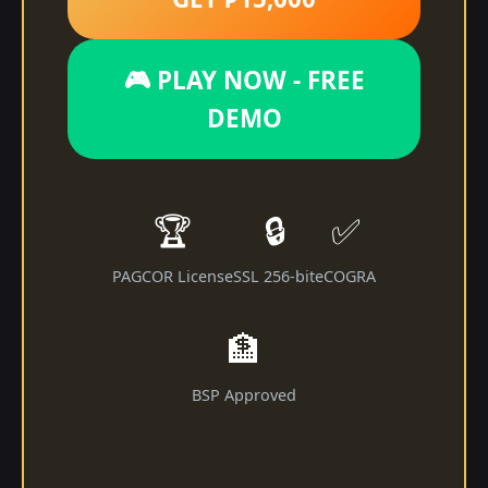
🎮 PLAY NOW - FREE
DEMO
🏆
🔒
✅
PAGCOR License
SSL 256-bit
eCOGRA
🏦
BSP Approved