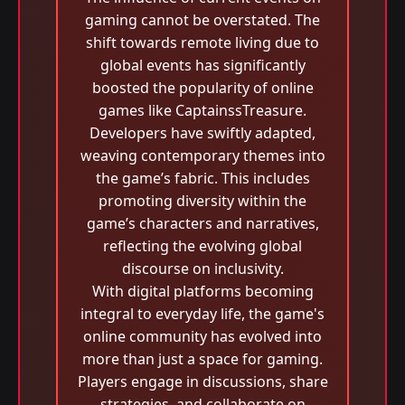
gaming cannot be overstated. The
shift towards remote living due to
global events has significantly
boosted the popularity of online
games like CaptainssTreasure.
Developers have swiftly adapted,
weaving contemporary themes into
the game’s fabric. This includes
promoting diversity within the
game’s characters and narratives,
reflecting the evolving global
discourse on inclusivity.
With digital platforms becoming
integral to everyday life, the game's
online community has evolved into
more than just a space for gaming.
Players engage in discussions, share
strategies, and collaborate on