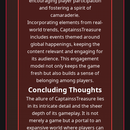
encouraging player participation
and fostering a spirit of
camaraderie.
Incorporating elements from real-
world trends, CaptainssTreasure
includes events themed around
global happenings, keeping the
content relevant and engaging for
its audience. This engagement
model not only keeps the game
fresh but also builds a sense of
belonging among players.
Concluding Thoughts
The allure of CaptainssTreasure lies
in its intricate detail and the sheer
depth of its gameplay. It is not
merely a game but a portal to an
expansive world where players can