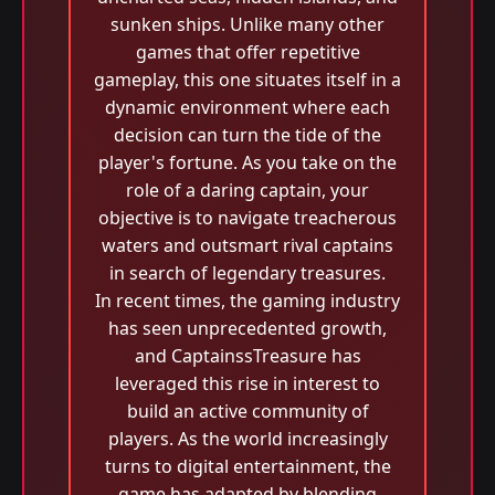
sunken ships. Unlike many other
games that offer repetitive
gameplay, this one situates itself in a
dynamic environment where each
decision can turn the tide of the
player's fortune. As you take on the
role of a daring captain, your
objective is to navigate treacherous
waters and outsmart rival captains
in search of legendary treasures.
In recent times, the gaming industry
has seen unprecedented growth,
and CaptainssTreasure has
leveraged this rise in interest to
build an active community of
players. As the world increasingly
turns to digital entertainment, the
game has adapted by blending