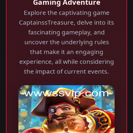
Gaming Adventure
Explore the captivating game
CaptainssTreasure, delve into its
fascinating gameplay, and
uncover the underlying rules
that make it an engaging
experience, all while considering
the impact of current events.