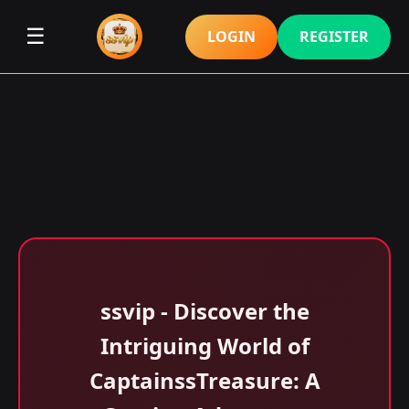
☰
LOGIN
REGISTER
ssvip - Discover the
Intriguing World of
CaptainssTreasure: A