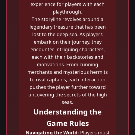
experience for players with each
playthrough.
The storyline revolves around a
legendary treasure that has been
lost to the deep sea. As players
embark on their journey, they
encounter intriguing characters,
each with their backstories and
motivations. From cunning
merchants and mysterious hermits
to rival captains, each interaction
pushes the player further toward
uncovering the secrets of the high
seas.
Understanding the
Game Rules
Navigating the World:
Players must