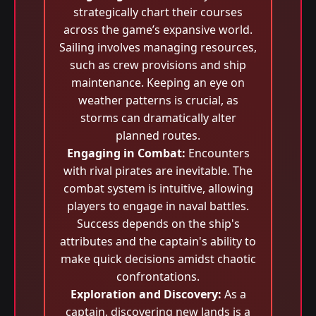
strategically chart their courses
across the game’s expansive world.
Sailing involves managing resources,
such as crew provisions and ship
maintenance. Keeping an eye on
weather patterns is crucial, as
storms can dramatically alter
planned routes.
Engaging in Combat:
Encounters
with rival pirates are inevitable. The
combat system is intuitive, allowing
players to engage in naval battles.
Success depends on the ship's
attributes and the captain's ability to
make quick decisions amidst chaotic
confrontations.
Exploration and Discovery:
As a
captain, discovering new lands is a