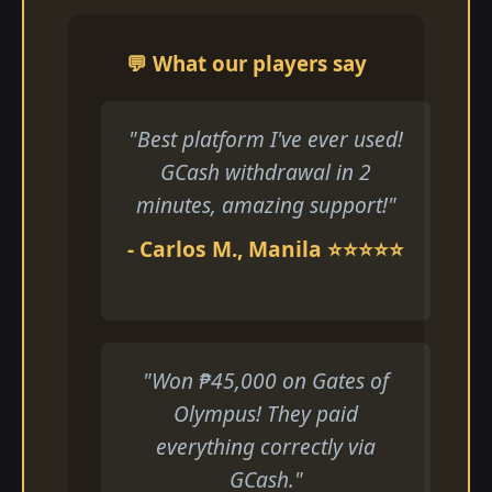
💬 What our players say
"Best platform I've ever used!
GCash withdrawal in 2
minutes, amazing support!"
- Carlos M., Manila ⭐⭐⭐⭐⭐
"Won ₱45,000 on Gates of
Olympus! They paid
everything correctly via
GCash."