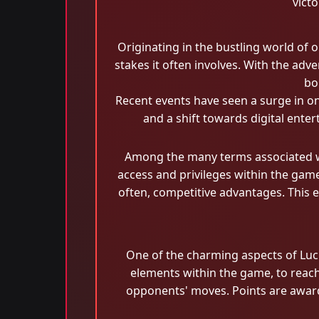
vict
Originating in the bustling world of
stakes it often involves. With the adv
bo
Recent events have seen a surge in o
and a shift towards digital en
Among the many terms associated 
access and privileges within the game
often, competitive advantages. This 
One of the charming aspects of Luck
elements within the game, to reach 
opponents' moves. Points are awarde