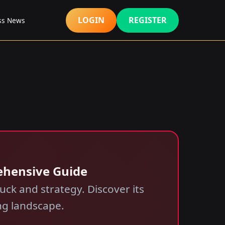
LOGIN
REGISTER
ss News
rehensive Guide
uck and strategy. Discover its
ing landscape.