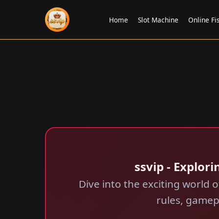
Home
Slot Machine
Online Fi
ssvip - Explor
Dive into the exciting world 
rules, gamepl