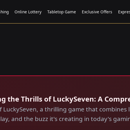
shing
Online Lottery
Tabletop Game
Exclusive Offers
Expre
ing the Thrills of LuckySeven: A Comp
of LuckySeven, a thrilling game that combines l
ay, and the buzz it's creating in today's gam