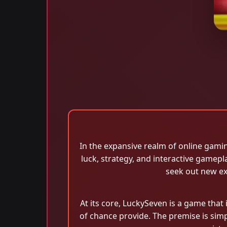
In the expansive realm of online gam
luck, strategy, and interactive gamep
seek out new exp
At its core, LuckySeven is a game that 
of chance provide. The premise is simp