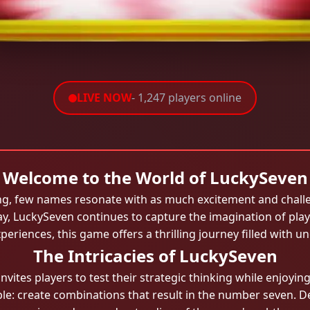
LIVE NOW
- 1,247 players online
Welcome to the World of LuckySeven
ing, few names resonate with as much excitement and chall
lay, LuckySeven continues to capture the imagination of pl
eriences, this game offers a thrilling journey filled with u
The Intricacies of LuckySeven
invites players to test their strategic thinking while enjoyi
le: create combinations that result in the number seven. Des