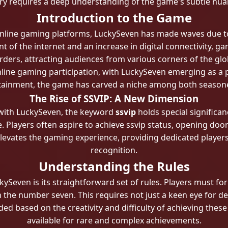
ory requires a deep understanding of the game's subtle nua
Introduction to the Game
 online gaming platforms, LuckySeven has made waves due 
ent of the internet and an increase in digital connectivity,
rders, attracting audiences from various corners of the glo
nline gaming participation, with LuckySeven emerging as a 
tertainment, the game has carved a niche among both seaso
The Rise of SSVIP: A New Dimension
with LuckySeven, the keyword
ssvip
holds special significanc
. Players often aspire to achieve ssvip status, opening do
elevates the gaming experience, providing dedicated playe
recognition.
Understanding the Rules
ySeven is its straightforward set of rules. Players must fo
the number seven. This requires not just a keen eye for detai
d based on the creativity and difficulty of achieving thes
available for rare and complex achievements.