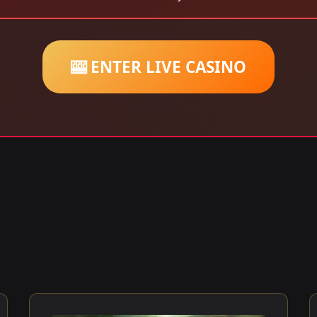
🎰 ENTER LIVE CASINO