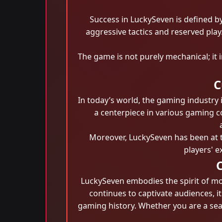
Success in LuckySeven is defined by
aggressive tactics and reserved play
The game is not purely mechanical; it
C
In today’s world, the gaming industry
a centerpiece in various gaming 
Moreover, LuckySeven has been at t
players' e
LuckySeven embodies the spirit of mo
continues to captivate audiences, i
gaming history. Whether you are a sea