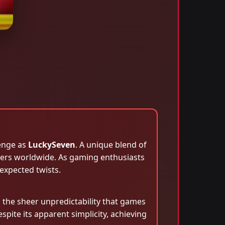
enge as
LuckySeven
. A unique blend of
ayers worldwide. As gaming enthusiasts
nexpected twists.
ng the sheer unpredictability that games
pite its apparent simplicity, achieving