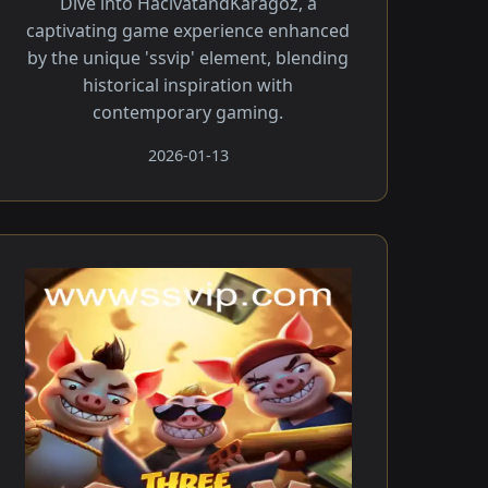
Dive into HacivatandKaragoz, a
captivating game experience enhanced
by the unique 'ssvip' element, blending
historical inspiration with
contemporary gaming.
2026-01-13