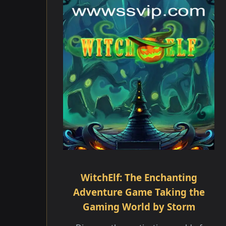
WitchElf: The Enchanting
Adventure Game Taking the
Gaming World by Storm