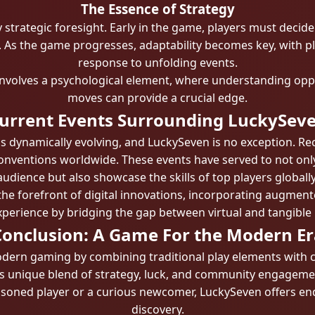
The Essence of Strategy
 strategic foresight. Early in the game, players must deci
. As the game progresses, adaptability becomes key, with pl
response to unfolding events.
 involves a psychological element, where understanding oppo
moves can provide a crucial edge.
urrent Events Surrounding LuckySev
 is dynamically evolving, and LuckySeven is no exception. R
conventions worldwide. These events have served to not onl
audience but also showcase the skills of top players globally
he forefront of digital innovations, incorporating augmente
xperience by bridging the gap between virtual and tangible
Conclusion: A Game For the Modern Er
dern gaming by combining traditional play elements with co
ts unique blend of strategy, luck, and community engagemen
soned player or a curious newcomer, LuckySeven offers en
discovery.