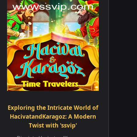
Exploring the Intricate World of
HacivatandKaragoz: A Modern
Twist with 'ssvip'