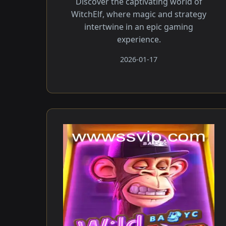
Discover the captivating world of
WitchElf, where magic and strategy
intertwine in an epic gaming
experience.
2026-01-17