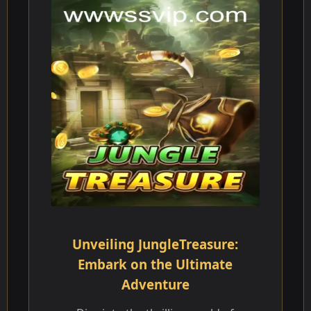
Unveiling JungleTreasure:
Embark on the Ultimate
Adventure