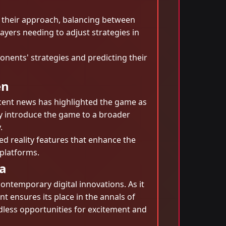
de their approach, balancing between
ayers needing to adjust strategies in
nents' strategies and predicting their
en
ecent news has highlighted the game as
y introduce the game to a broader
.
d reality features that enhance the
 platforms.
a
ntemporary digital innovations. As it
t ensures its place in the annals of
dless opportunities for excitement and