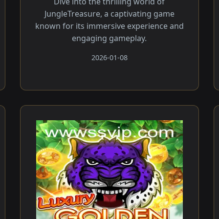
Dive into the thrilling world of
JungleTreasure, a captivating game
known for its immersive experience and
engaging gameplay.
2026-01-08