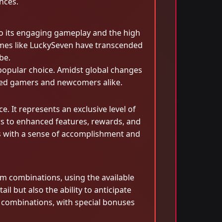
nces.
to its engaging gameplay and the high
 games like LuckySeven have transcended
be.
popular choice. Amidst global changes
ned gamers and newcomers alike.
e. It represents an exclusive level of
ors to enhanced features, rewards, and
rs with a sense of accomplishment and
rm combinations, using the available
l but also the ability to anticipate
e combinations, with special bonuses