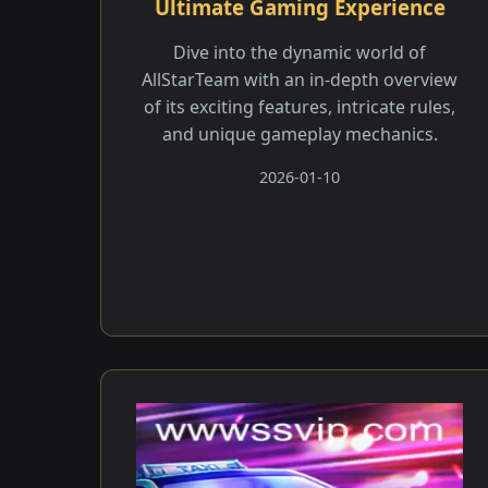
Ultimate Gaming Experience
Dive into the dynamic world of
AllStarTeam with an in-depth overview
of its exciting features, intricate rules,
and unique gameplay mechanics.
2026-01-10