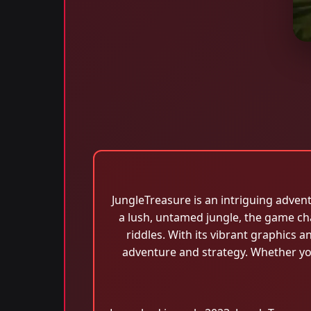
JungleTreasure is an intriguing adven
a lush, untamed jungle, the game ch
riddles. With its vibrant graphics 
adventure and strategy. Whether yo