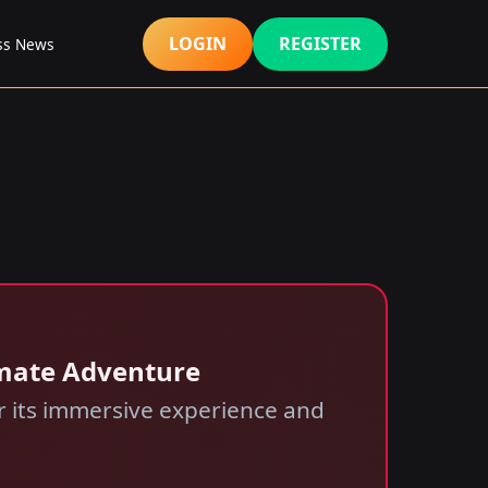
LOGIN
REGISTER
ss News
imate Adventure
or its immersive experience and