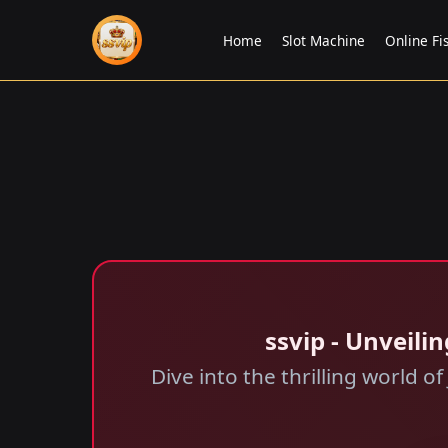
Home
Slot Machine
Online Fi
ssvip - Unveil
Dive into the thrilling world 