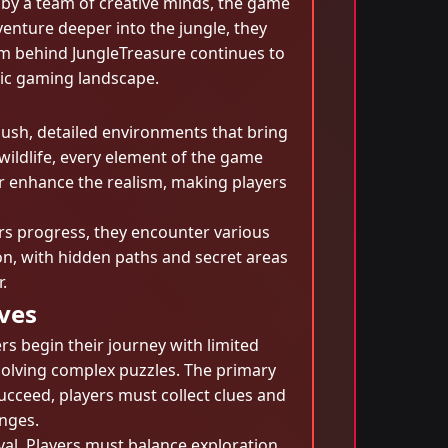
 by a team of creative minds, the game
venture deeper into the jungle, they
eam behind JungleTreasure continues to
mic gaming landscape.
lush, detailed environments that bring
 wildlife, every element of the game
r enhance the realism, making players
rs progress, they encounter various
on, with hidden paths and secret areas
.
ives
rs begin their journey with limited
solving complex puzzles. The primary
ucceed, players must collect clues and
nges.
vival. Players must balance exploration