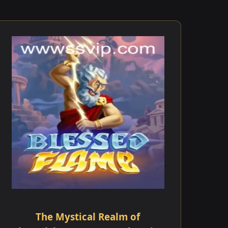
The Mystical Realm of