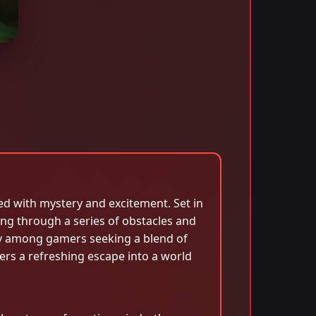
ed with mystery and excitement. Set in
ng through a series of obstacles and
rity among gamers seeking a blend of
rs a refreshing escape into a world