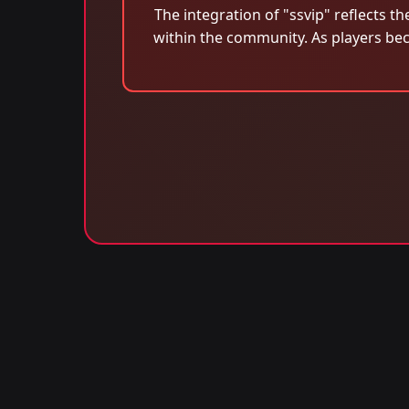
The integration of "ssvip" reflects 
within the community. As players be