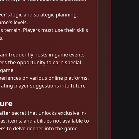
er's logic and strategic planning.
me's levels.
terrain. Players must use their skills
s.
eam frequently hosts in-game events
ers the opportunity to earn special
e game.
periences on various online platforms.
ting player suggestions into future
sure
fter secret that unlocks exclusive in-
, items, and abilities not available to
ers to delve deeper into the game,