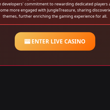
the developers' commitment to rewarding dedicated players
come more engaged with JungleTreasure, sharing discoveri
themes, further enriching the gaming experience for all.
🎰 ENTER LIVE CASINO