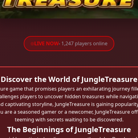
LIVE NOW
- 1,247 players online
Discover the World of JungleTreasure
ture game that promises players an exhilarating journey fill
allenges players to uncover hidden treasures while navigati
and captivating storyline, JungleTreasure is gaining popula
u are a seasoned gamer or a newcomer, JungleTreasure offe
teeming with secrets waiting to be discovered.
The Beginnings of JungleTreasure