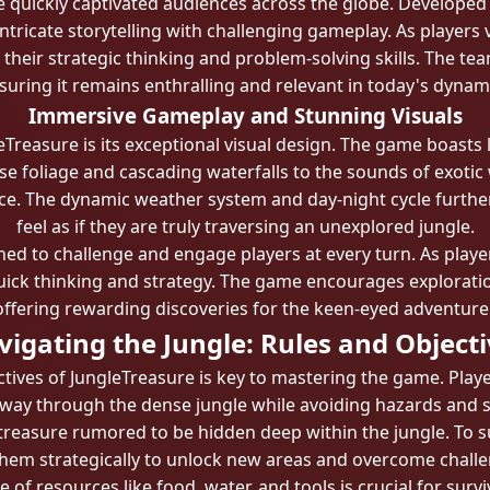
e quickly captivated audiences across the globe. Developed
tricate storytelling with challenging gameplay. As players 
 their strategic thinking and problem-solving skills. The t
uring it remains enthralling and relevant in today's dyna
Immersive Gameplay and Stunning Visuals
eTreasure is its exceptional visual design. The game boasts 
nse foliage and cascading waterfalls to the sounds of exotic
ce. The dynamic weather system and day-night cycle furthe
feel as if they are truly traversing an unexplored jungle.
d to challenge and engage players at every turn. As playe
uick thinking and strategy. The game encourages explorati
offering rewarding discoveries for the keen-eyed adventurer
igating the Jungle: Rules and Object
ives of JungleTreasure is key to mastering the game. Playe
r way through the dense jungle while avoiding hazards and 
 treasure rumored to be hidden deep within the jungle. To s
them strategically to unlock new areas and overcome challe
e of resources like food, water, and tools is crucial for sur