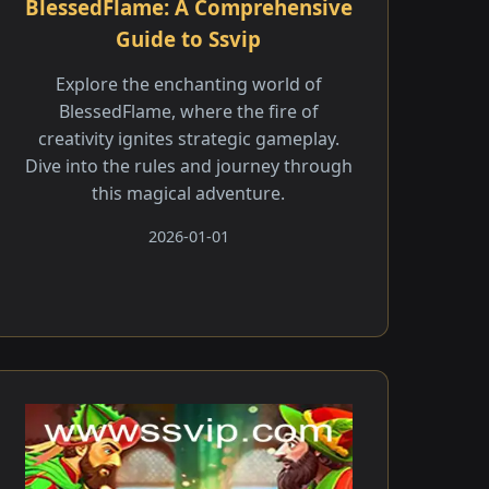
BlessedFlame: A Comprehensive
Guide to Ssvip
Explore the enchanting world of
BlessedFlame, where the fire of
creativity ignites strategic gameplay.
Dive into the rules and journey through
this magical adventure.
2026-01-01