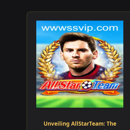
Unveiling AllStarTeam: The