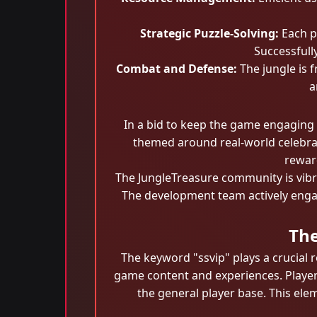
Strategic Puzzle-Solving:
Each pu
Successfull
Combat and Defense:
The jungle is f
a
In a bid to keep the game engaging
themed around real-world celebrati
reward
The JungleTreasure community is vibra
The development team actively enga
The
The keyword "ssvip" plays a crucial r
game content and experiences. Players 
the general player base. This ele