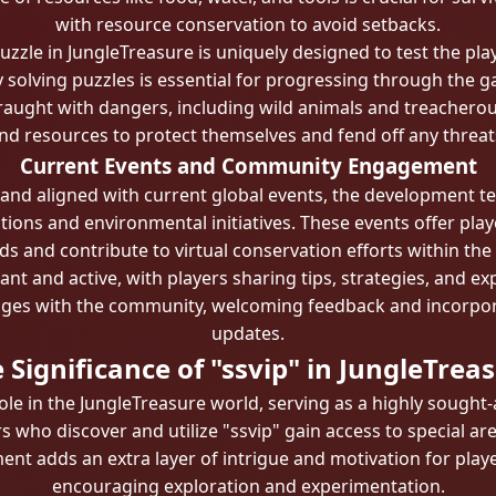
with resource conservation to avoid setbacks.
zzle in JungleTreasure is uniquely designed to test the play
y solving puzzles is essential for progressing through the ga
raught with dangers, including wild animals and treacherous 
nd resources to protect themselves and fend off any threat
Current Events and Community Engagement
 and aligned with current global events, the development t
ons and environmental initiatives. These events offer play
s and contribute to virtual conservation efforts within th
nt and active, with players sharing tips, strategies, and ex
ges with the community, welcoming feedback and incorpora
updates.
 Significance of "ssvip" in JungleTrea
ole in the JungleTreasure world, serving as a highly sought-a
who discover and utilize "ssvip" gain access to special areas
ment adds an extra layer of intrigue and motivation for play
encouraging exploration and experimentation.