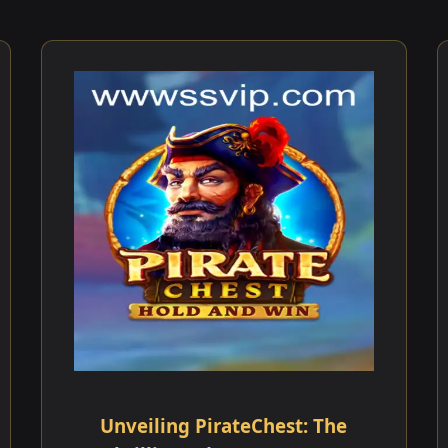
Unveiling PirateChest: The