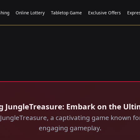
shing
Online Lottery
Tabletop Game
Exclusive Offers
Expre
ing JungleTreasure: Embark on the Ult
of JungleTreasure, a captivating game known f
engaging gameplay.