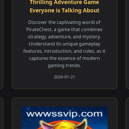
Thrilling Adventure Game
Everyone is Talking About
Discover the captivating world of
PirateChest, a game that combines
strategy, adventure, and mystery.
Understand its unique gameplay
features, introduction, and rules, as it
captures the essence of modern
gaming trends.
2026-01-21