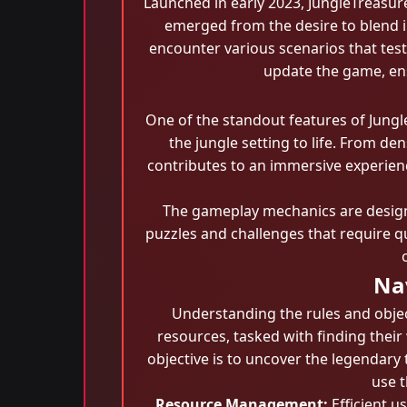
Launched in early 2023, JungleTreasur
emerged from the desire to blend in
encounter various scenarios that test
update the game, ens
One of the standout features of Jungl
the jungle setting to life. From de
contributes to an immersive experien
The gameplay mechanics are designe
puzzles and challenges that require q
Nav
Understanding the rules and object
resources, tasked with finding thei
objective is to uncover the legendary
use 
Resource Management:
Efficient us