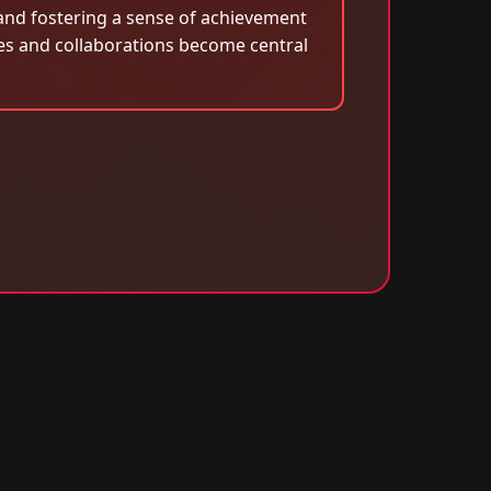
 and fostering a sense of achievement
es and collaborations become central