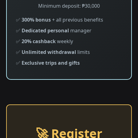
Minimum deposit: ₱30,000
✅
300% bonus
+ all previous benefits
✅
Dedicated personal
manager
✅
20% cashback
weekly
✅
Unlimited withdrawal
limits
✅
Exclusive trips and gifts
🚀 Register