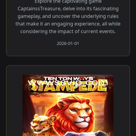
Explore the captivating game
CaptainssTreasure, delve into its fascinating
gameplay, and uncover the underlying rules
that make it an engaging experience, all while
considering the impact of current events.
2026-01-01