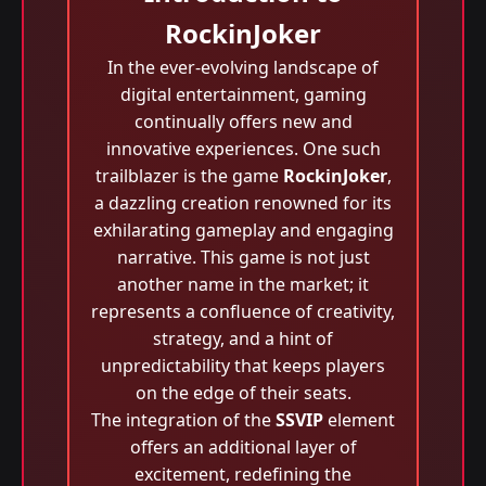
RockinJoker
In the ever-evolving landscape of
digital entertainment, gaming
continually offers new and
innovative experiences. One such
trailblazer is the game
RockinJoker
,
a dazzling creation renowned for its
exhilarating gameplay and engaging
narrative. This game is not just
another name in the market; it
represents a confluence of creativity,
strategy, and a hint of
unpredictability that keeps players
on the edge of their seats.
The integration of the
SSVIP
element
offers an additional layer of
excitement, redefining the