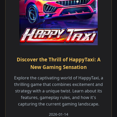
Discover the Thrill of HappyTaxi: A
New Gaming Sensation
Explore the captivating world of HappyTaxi, a
thrilling game that combines excitement and
strategy with a unique twist. Learn about its
features, gameplay rules, and how it's
capturing the current gaming landscape.
2026-01-14