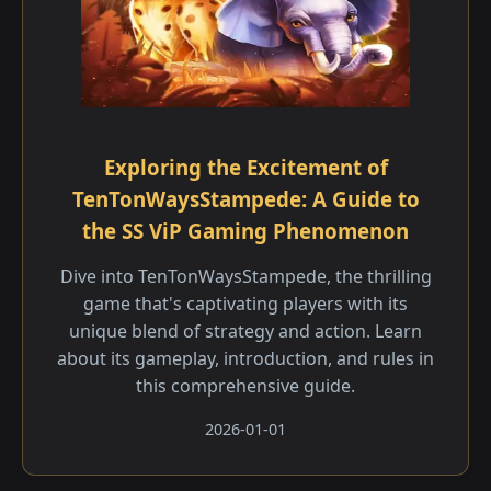
Exploring the Excitement of
TenTonWaysStampede: A Guide to
the SS ViP Gaming Phenomenon
Dive into TenTonWaysStampede, the thrilling
game that's captivating players with its
unique blend of strategy and action. Learn
about its gameplay, introduction, and rules in
this comprehensive guide.
2026-01-01