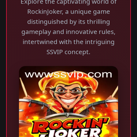
Explore the captivating world of
RockinJoker, a unique game
distinguished by its thrilling
gameplay and innovative rules,
intertwined with the intriguing
SSVIP concept.