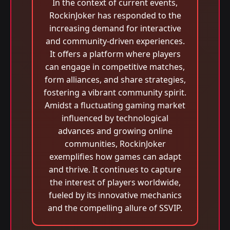
In the context of current events,
RockinJoker has responded to the
increasing demand for interactive
and community-driven experiences.
It offers a platform where players
can engage in competitive matches,
form alliances, and share strategies,
fostering a vibrant community spirit.
Amidst a fluctuating gaming market
influenced by technological
advances and growing online
communities, RockinJoker
exemplifies how games can adapt
and thrive. It continues to capture
the interest of players worldwide,
fueled by its innovative mechanics
and the compelling allure of SSVIP.