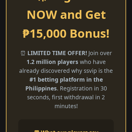
NOW and Get
₱15,000 Bonus!
⏰
LIMITED TIME OFFER!
Join over
1.2 million players
who have
already discovered why ssvip is the
#1 betting platform in the
Philippines
. Registration in 30
seconds, first withdrawal in 2
minutes!