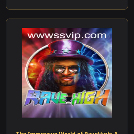
The Immersive World of RaveHigh: A