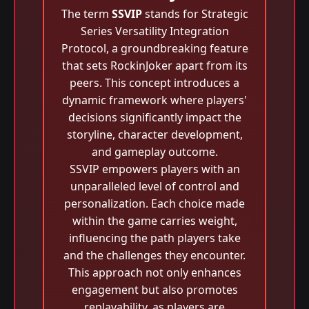
The term
SSVIP
stands for Strategic
Series Versatility Integration
Protocol, a groundbreaking feature
that sets RockinJoker apart from its
peers. This concept introduces a
dynamic framework where players'
decisions significantly impact the
storyline, character development,
and gameplay outcome.
SSVIP empowers players with an
unparalleled level of control and
personalization. Each choice made
within the game carries weight,
influencing the path players take
and the challenges they encounter.
This approach not only enhances
engagement but also promotes
replayability, as players are