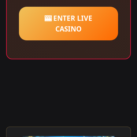
🎰 ENTER LIVE
CASINO