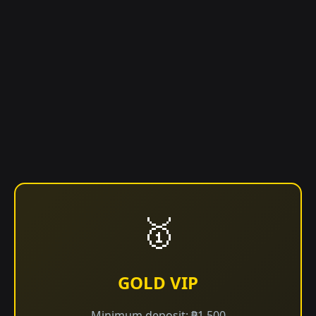
🥇
GOLD VIP
Minimum deposit: ₱1,500