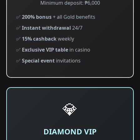
Minimum deposit: ₱6,000
✅
200% bonus
+ all Gold benefits
✅
Instant withdrawal
24/7
✅
15% cashback
weekly
✅
Exclusive VIP table
in casino
✅
Special event
invitations
💎
DIAMOND VIP