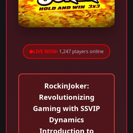
LIVE NOW
- 1,247 players online
RockinJoker:
Revolutionizing
Gaming with SSVIP
Dynamics
Introduction to