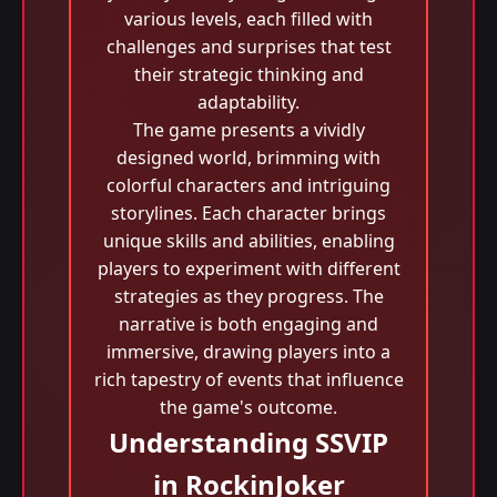
various levels, each filled with
challenges and surprises that test
their strategic thinking and
adaptability.
The game presents a vividly
designed world, brimming with
colorful characters and intriguing
storylines. Each character brings
unique skills and abilities, enabling
players to experiment with different
strategies as they progress. The
narrative is both engaging and
immersive, drawing players into a
rich tapestry of events that influence
the game's outcome.
Understanding SSVIP
in RockinJoker