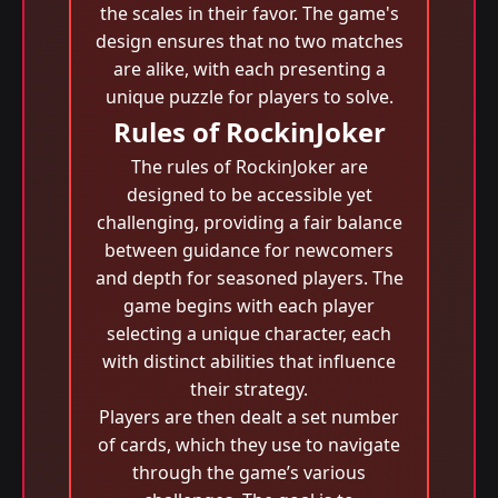
the scales in their favor. The game's
design ensures that no two matches
are alike, with each presenting a
unique puzzle for players to solve.
Rules of RockinJoker
The rules of RockinJoker are
designed to be accessible yet
challenging, providing a fair balance
between guidance for newcomers
and depth for seasoned players. The
game begins with each player
selecting a unique character, each
with distinct abilities that influence
their strategy.
Players are then dealt a set number
of cards, which they use to navigate
through the game’s various