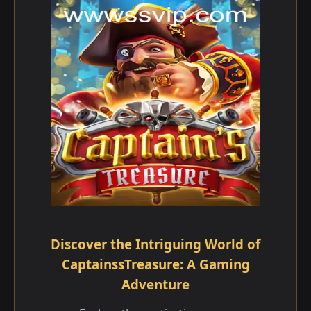
Discover the Intriguing World of
CaptainssTreasure: A Gaming
Adventure