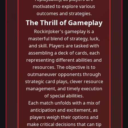
motivated to explore various
outcomes and strategies.
The Thrill of Gameplay
RockinJoker's gameplay is a
masterful blend of strategy, luck,
and skill. Players are tasked with
assembling a deck of cards, each
representing different abilities and
resources. The objective is to
outmaneuver opponents through
strategic card plays, clever resource
management, and timely execution
of special abilities.
Each match unfolds with a mix of
anticipation and excitement, as
players weigh their options and
make critical decisions that can tip