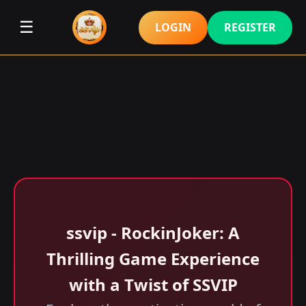
☰
LOGIN
REGISTER
ssvip - RockinJoker: A
Thrilling Game Experience
with a Twist of SSVIP