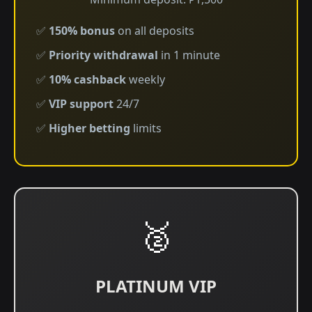
✅
150% bonus
on all deposits
✅
Priority withdrawal
in 1 minute
✅
10% cashback
weekly
✅
VIP support
24/7
✅
Higher betting
limits
🥈
PLATINUM VIP