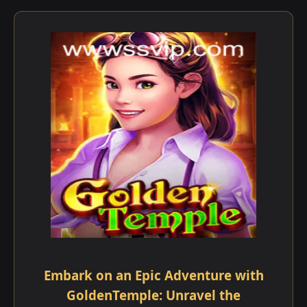
Embark on an Epic Adventure with
GoldenTemple: Unravel the