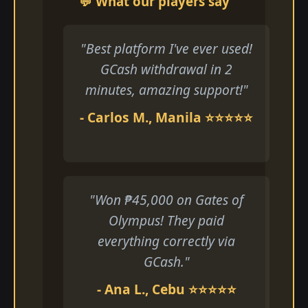
💬 What our players say
"Best platform I've ever used!
GCash withdrawal in 2
minutes, amazing support!"
- Carlos M., Manila ⭐⭐⭐⭐⭐
"Won ₱45,000 on Gates of
Olympus! They paid
everything correctly via
GCash."
- Ana L., Cebu ⭐⭐⭐⭐⭐