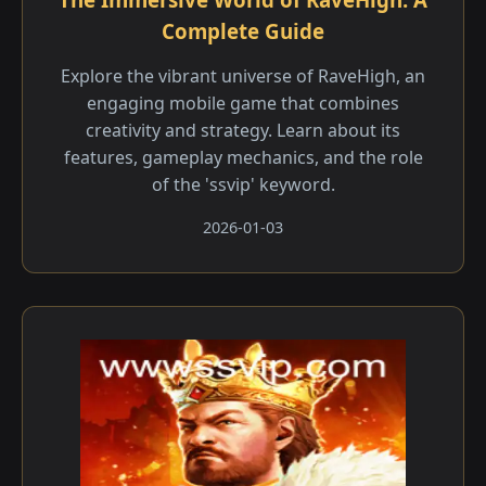
Complete Guide
Explore the vibrant universe of RaveHigh, an
engaging mobile game that combines
creativity and strategy. Learn about its
features, gameplay mechanics, and the role
of the 'ssvip' keyword.
2026-01-03