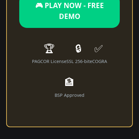
🎮 PLAY NOW - FREE
DEMO
🏆
🔒
✅
PAGCOR License
SSL 256-bit
eCOGRA
🏦
BSP Approved