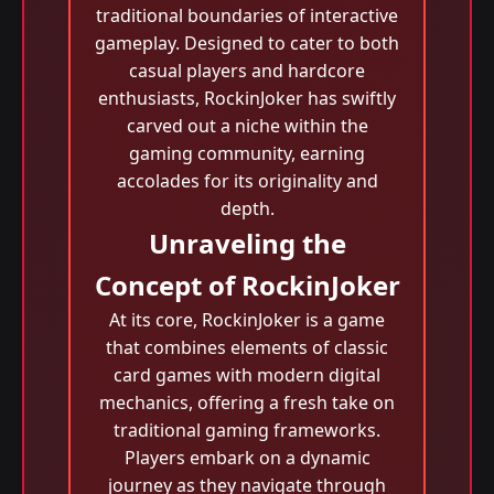
traditional boundaries of interactive
gameplay. Designed to cater to both
casual players and hardcore
enthusiasts, RockinJoker has swiftly
carved out a niche within the
gaming community, earning
accolades for its originality and
depth.
Unraveling the
Concept of RockinJoker
At its core, RockinJoker is a game
that combines elements of classic
card games with modern digital
mechanics, offering a fresh take on
traditional gaming frameworks.
Players embark on a dynamic
journey as they navigate through