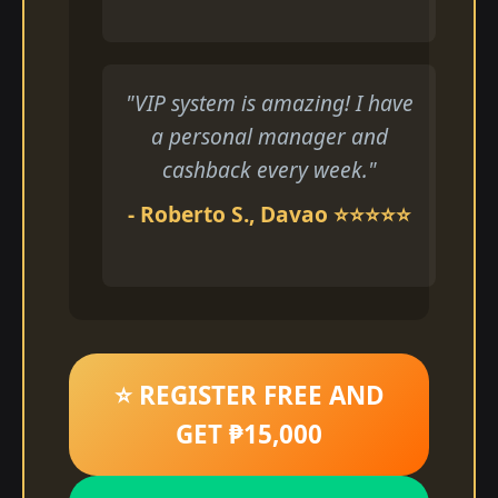
"VIP system is amazing! I have
a personal manager and
cashback every week."
- Roberto S., Davao ⭐⭐⭐⭐⭐
⭐ REGISTER FREE AND
GET ₱15,000