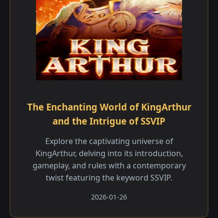
The Enchanting World of KingArthur
and the Intrigue of SSVIP
Explore the captivating universe of
KingArthur, delving into its introduction,
gameplay, and rules with a contemporary
twist featuring the keyword SSVIP.
2026-01-26