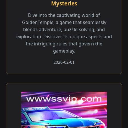
Mysteries
Dive into the captivating world of
GoldenTemple, a game that seamlessly
blends adventure, puzzle-solving, and
exploration. Discover its unique aspects and
the intriguing rules that govern the
gameplay.
2026-02-01