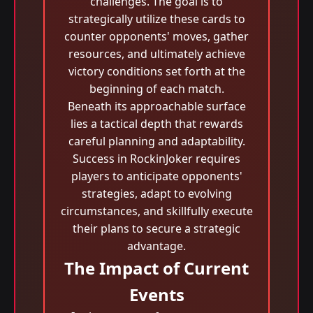
challenges. The goal is to
strategically utilize these cards to
counter opponents' moves, gather
resources, and ultimately achieve
victory conditions set forth at the
beginning of each match.
Beneath its approachable surface
lies a tactical depth that rewards
careful planning and adaptability.
Success in RockinJoker requires
players to anticipate opponents'
strategies, adapt to evolving
circumstances, and skillfully execute
their plans to secure a strategic
advantage.
The Impact of Current
Events